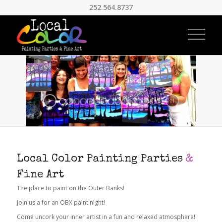
252.564.8737
Local Color Painting Parties
&
Fine Art
The place to paint on the Outer Banks!
Join us a for an OBX paint night!
Come uncork your inner artist in a fun and relaxed atmosphere!