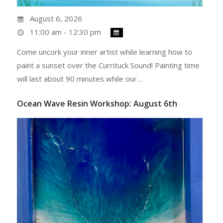
August 6, 2026
11:00 am - 12:30 pm
Come uncork your inner artist while learning how to
paint a sunset over the Currituck Sound! Painting time
will last about 90 minutes while our…
Ocean Wave Resin Workshop: August 6th