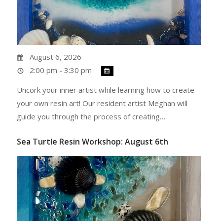
August 6, 2026
2:00 pm - 3:30 pm
Uncork your inner artist while learning how to create
your own resin art! Our resident artist Meghan will
guide you through the process of creating…
Sea Turtle Resin Workshop: August 6th