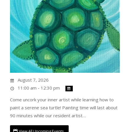
August 7, 2026
11:00 am - 12:30 pm
Come uncork your inner artist while learning how to
paint a serene sea turtle! Painting time will last about
90 minutes while our resident artist…
View All Upcoming Events