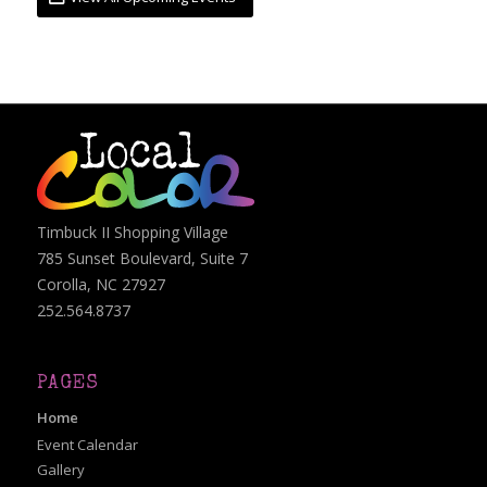
Timbuck II Shopping Village
785 Sunset Boulevard, Suite 7
Corolla, NC 27927
252.564.8737
PAGES
Home
Event Calendar
Gallery