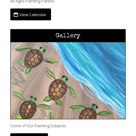
All Ages Painting Parties
View Calendar
Gallery
Some of Our Painting Subjects