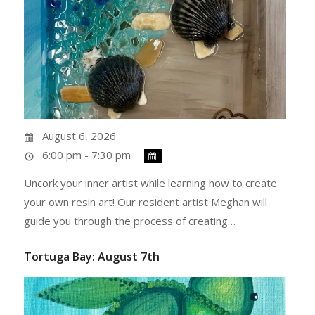
August 6, 2026
6:00 pm - 7:30 pm
Uncork your inner artist while learning how to create
your own resin art! Our resident artist Meghan will
guide you through the process of creating…
Tortuga Bay: August 7th