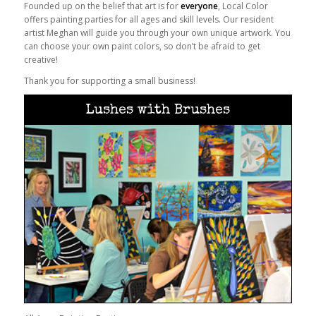
Founded up on the belief that art is for
everyone
, Local Color
offers painting parties for all ages and skill levels. Our resident
artist Meghan will guide you through your own unique artwork. You
can choose your own paint colors, so don’t be afraid to get
creative!
Thank you for supporting a small business!
Lushes with Brushes