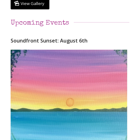
View Gallery
Upcoming Events
Soundfront Sunset: August 6th