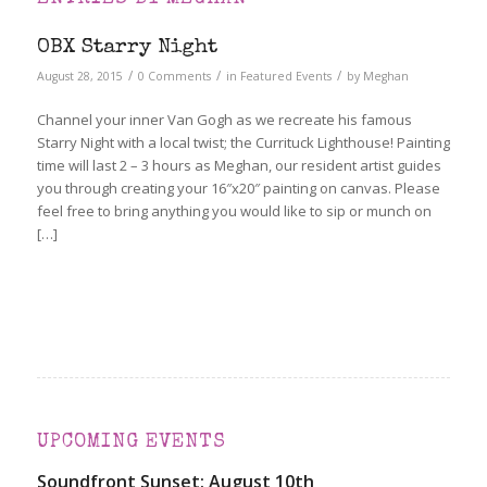
OBX Starry Night
/
/
/
August 28, 2015
0 Comments
in
Featured Events
by
Meghan
Channel your inner Van Gogh as we recreate his famous
Starry Night with a local twist; the Currituck Lighthouse! Painting
time will last 2 – 3 hours as Meghan, our resident artist guides
you through creating your 16″x20″ painting on canvas. Please
feel free to bring anything you would like to sip or munch on
[…]
UPCOMING EVENTS
Soundfront Sunset: August 10th