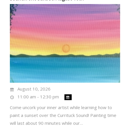
August 10, 2026
11:00 am - 12:30 pm
Come uncork your inner artist while learning how to
paint a sunset over the Currituck Sound! Painting time
will last about 90 minutes while our…