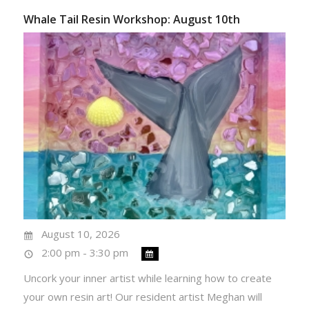
Whale Tail Resin Workshop: August 10th
August 10, 2026
2:00 pm - 3:30 pm
Uncork your inner artist while learning how to create
your own resin art! Our resident artist Meghan will