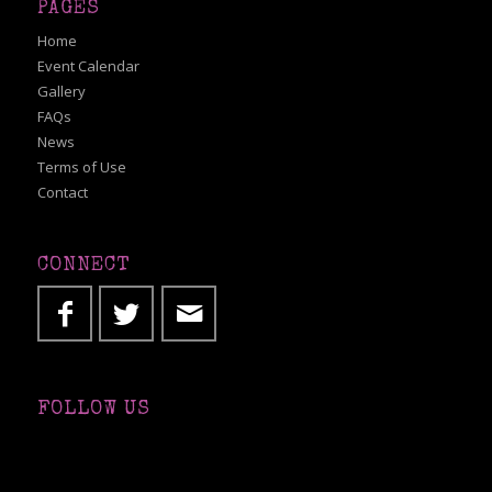
PAGES
Home
Event Calendar
Gallery
FAQs
News
Terms of Use
Contact
CONNECT
FOLLOW US