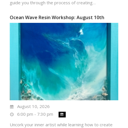
guide you through the process of creating…
Ocean Wave Resin Workshop: August 10th
August 10, 2026
6:00 pm - 7:30 pm
Uncork your inner artist while learning how to create