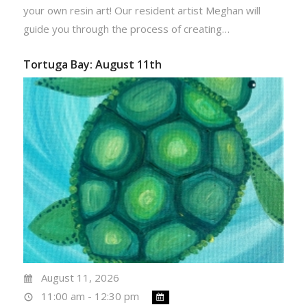
your own resin art! Our resident artist Meghan will
guide you through the process of creating…
Tortuga Bay: August 11th
August 11, 2026
11:00 am - 12:30 pm