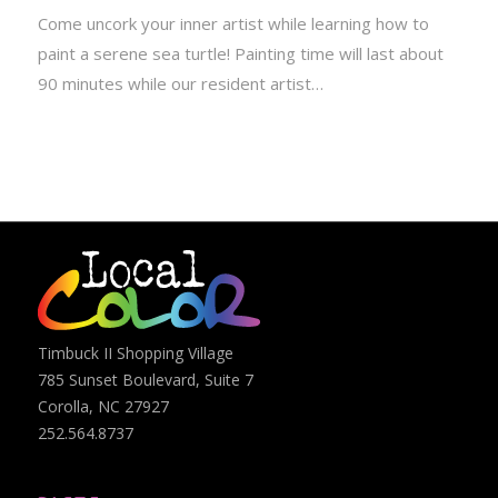
Come uncork your inner artist while learning how to
paint a serene sea turtle! Painting time will last about
90 minutes while our resident artist…
Timbuck II Shopping Village
785 Sunset Boulevard, Suite 7
Corolla, NC 27927
252.564.8737