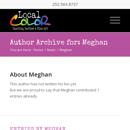
252.564.8737
Author Archive for: Meghan
You are here:
Home
/
News
/
Meghan
About
Meghan
This author has not written his bio yet.
But we are proud to say that
Meghan
contributed 1
entries already.
ENTRIES BY MEGHAN