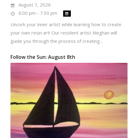
August 7, 2026
6:00 pm - 7:30 pm
Uncork your inner artist while learning how to create
your own resin art! Our resident artist Meghan will
guide you through the process of creating…
Follow the Sun: August 8th