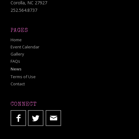
Corolla, NC 27927
252.564.8737
PAGES
Home
Event Calendar
Gallery
FAQs
News
Terms of Use
Contact
CONNECT