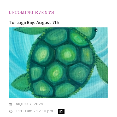
UPCOMING EVENTS
Tortuga Bay: August 7th
August 7, 2026
11:00 am - 12:30 pm