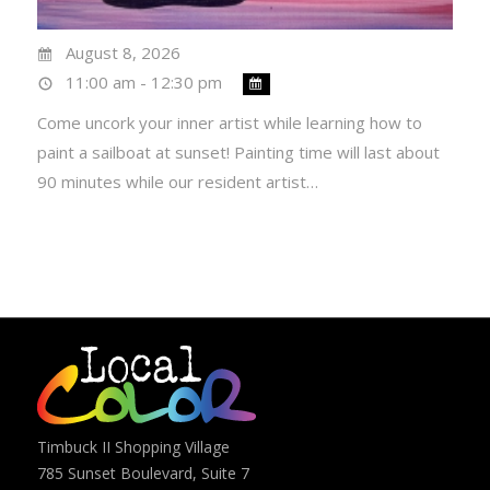
August 8, 2026
11:00 am - 12:30 pm
Come uncork your inner artist while learning how to
paint a sailboat at sunset! Painting time will last about
90 minutes while our resident artist…
Timbuck II Shopping Village
785 Sunset Boulevard, Suite 7