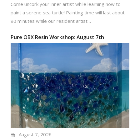
Come uncork your inner artist while learning how to
paint a serene sea turtle! Painting time will last about
90 minutes while our resident artist…
Pure OBX Resin Workshop: August 7th
August 7, 2026