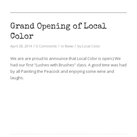
Grand Opening of Local
Color
/
/
/
April 28, 2014
0 Comments
in
News
by
Local Color
We are are proud to announce that Local Color is open:) We
had our first “Lushes with Brushes” class. A good time was had
by all Painting the Peacock and enjoying some wine and
laughs.