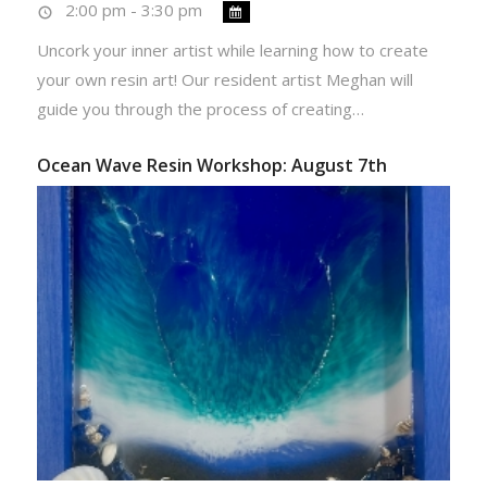
2:00 pm - 3:30 pm
Uncork your inner artist while learning how to create
your own resin art! Our resident artist Meghan will
guide you through the process of creating…
Ocean Wave Resin Workshop: August 7th