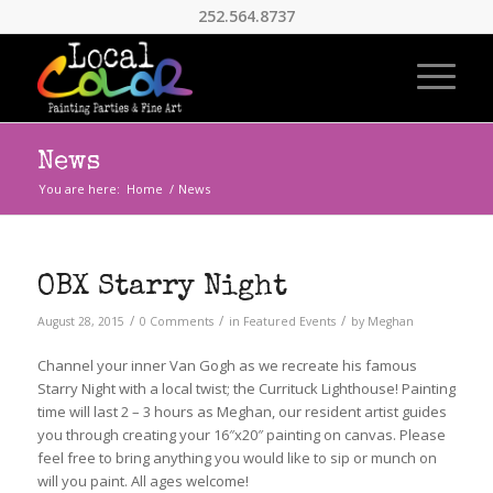
252.564.8737
News
You are here:
Home
/
News
OBX Starry Night
/
/
/
August 28, 2015
0 Comments
in
Featured Events
by
Meghan
Channel your inner Van Gogh as we recreate his famous
Starry Night with a local twist; the Currituck Lighthouse! Painting
time will last 2 – 3 hours as Meghan, our resident artist guides
you through creating your 16″x20″ painting on canvas. Please
feel free to bring anything you would like to sip or munch on
will you paint. All ages welcome!