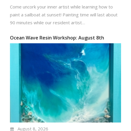
Come uncork your inner artist while learning how to
paint a sailboat at sunset! Painting time will last about
90 minutes while our resident artist…
Ocean Wave Resin Workshop: August 8th
August 8, 2026