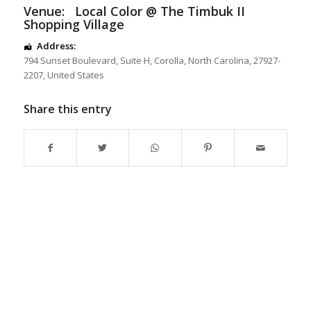
Venue:
Local Color @ The Timbuk II
Shopping Village
Address:
794 Sunset Boulevard
, Suite H,
Corolla
,
North Carolina
,
27927-
2207
,
United States
Share this entry