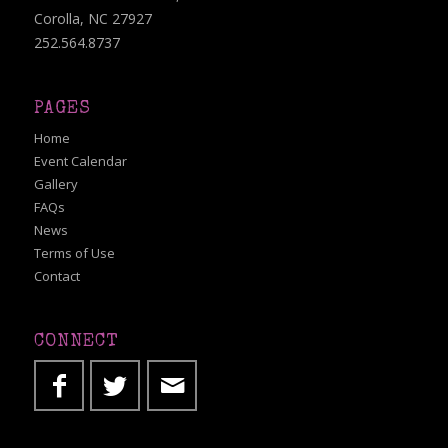
Corolla, NC 27927
252.564.8737
PAGES
Home
Event Calendar
Gallery
FAQs
News
Terms of Use
Contact
CONNECT