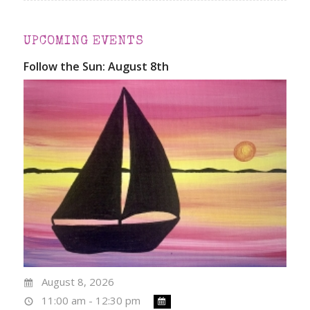
UPCOMING EVENTS
Follow the Sun: August 8th
August 8, 2026
11:00 am - 12:30 pm