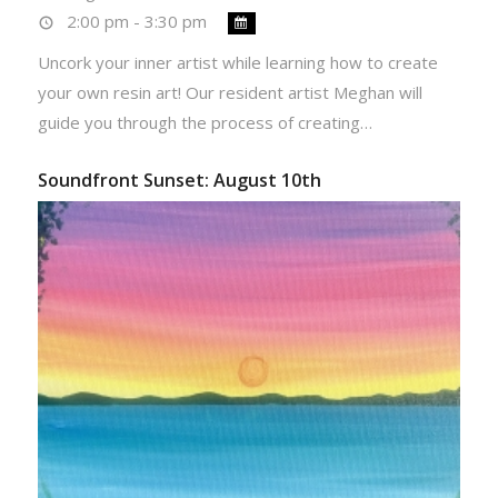
2:00 pm - 3:30 pm
Uncork your inner artist while learning how to create
your own resin art! Our resident artist Meghan will
guide you through the process of creating…
Soundfront Sunset: August 10th