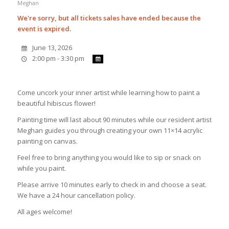
Meghan
We're sorry, but all tickets sales have ended because the
event is expired.
June 13, 2026
2:00 pm - 3:30 pm
Come uncork your inner artist while learning how to paint a
beautiful hibiscus flower!
Painting time will last about 90 minutes while our resident artist
Meghan guides you through creating your own 11×14 acrylic
painting on canvas.
Feel free to bring anything you would like to sip or snack on
while you paint.
Please arrive 10 minutes early to check in and choose a seat.
We have a 24 hour cancellation policy.
All ages welcome!