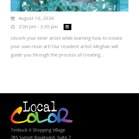
August 10, 2026
2:00 pm - 3:30 pm
Uncork your inner artist while learning how to create
your own resin art! Our resident artist Meghan will
guide you through the process of creating…
Timbuck II Shopping Village
785 Sunset Boulevard, Suite 7