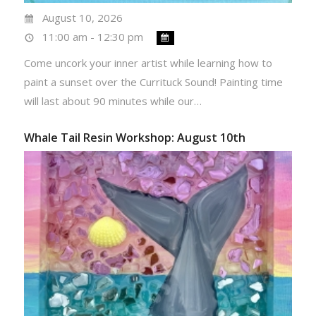
August 10, 2026
11:00 am - 12:30 pm
Come uncork your inner artist while learning how to
paint a sunset over the Currituck Sound! Painting time
will last about 90 minutes while our…
Whale Tail Resin Workshop: August 10th