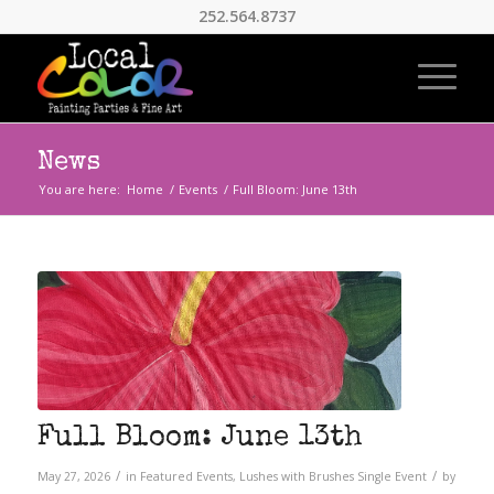
252.564.8737
News
You are here:
Home
/
Events
/
Full Bloom: June 13th
Full Bloom: June 13th
/
/
May 27, 2026
in
Featured Events
,
Lushes with Brushes
Single Event
by