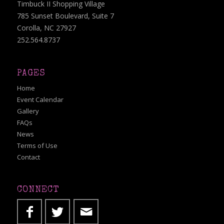
Timbuck II Shopping Village
785 Sunset Boulevard, Suite 7
Corolla, NC 27927
252.564.8737
PAGES
Home
Event Calendar
Gallery
FAQs
News
Terms of Use
Contact
CONNECT