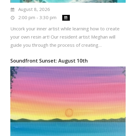
August 8, 2026
2:00 pm - 3:30 pm
Uncork your inner artist while learning how to create
your own resin art! Our resident artist Meghan will
guide you through the process of creating…
Soundfront Sunset: August 10th