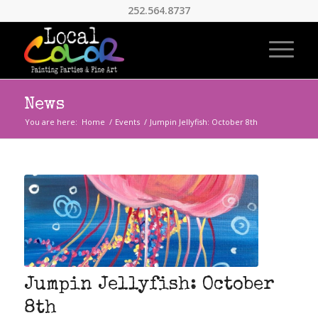
252.564.8737
News
You are here:
Home
/
Events
/
Jumpin Jellyfish: October 8th
Jumpin Jellyfish: October
8th