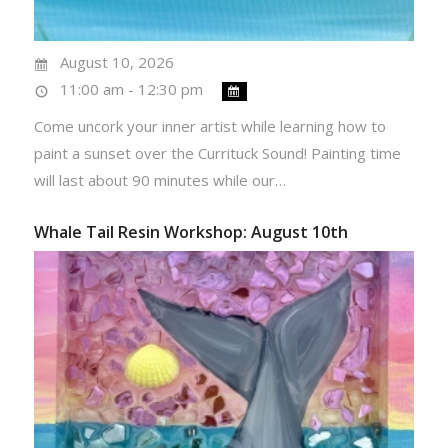
August 10, 2026
11:00 am - 12:30 pm
Come uncork your inner artist while learning how to
paint a sunset over the Currituck Sound! Painting time
will last about 90 minutes while our…
Whale Tail Resin Workshop: August 10th