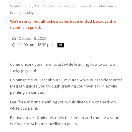
/
September 25, 2025
in
Featured Events
,
Lushes with Brushes
Single
/
Event
by
Meghan
We're sorry, but all tickets sales have ended because the
event is expired.
October 8, 2025
11:00 am - 12:30 pm
Come uncork your inner artist while learning how to paint a
funky jellyfish!
Painting time will last about 90 minutes while our resident artist
Meghan guides you through creating your own 11×14 acrylic
painting on canvas.
Feel free to bring anything you would like to sip or snack on
while you paint.
Please arrive 10 minutes early to check in and choose a seat.
We have a 24 hour cancellation policy.