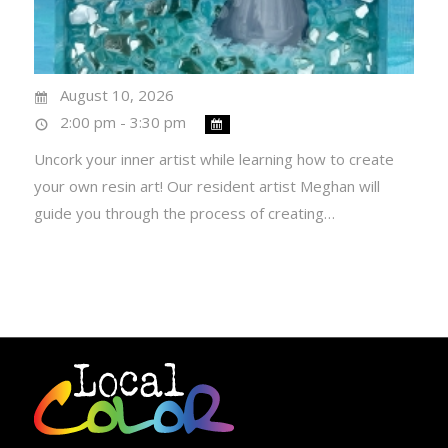
August 10, 2026
2:00 pm - 3:30 pm
Uncork your inner artist while learning how to create
your own resin art! Our resident artist Meghan will
guide you through the process of creating…