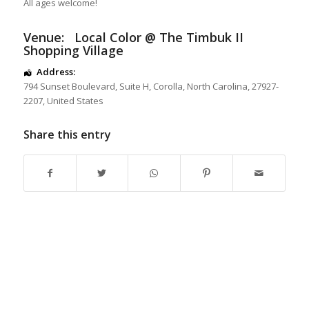
All ages welcome!
Venue:
Local Color @ The Timbuk II
Shopping Village
Address:
794 Sunset Boulevard
, Suite H,
Corolla
,
North Carolina
,
27927-
2207
,
United States
Share this entry