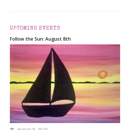
UPCOMING EVENTS
Follow the Sun: August 8th
August 8, 2026