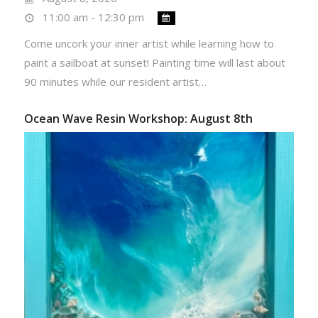
11:00 am - 12:30 pm
Come uncork your inner artist while learning how to
paint a sailboat at sunset! Painting time will last about
90 minutes while our resident artist…
Ocean Wave Resin Workshop: August 8th