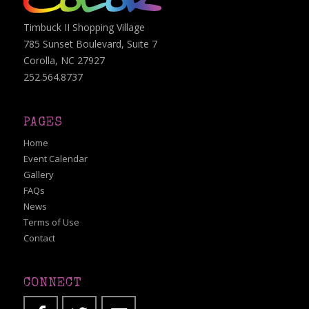
Timbuck II Shopping Village
785 Sunset Boulevard, Suite 7
Corolla, NC 27927
252.564.8737
PAGES
Home
Event Calendar
Gallery
FAQs
News
Terms of Use
Contact
CONNECT