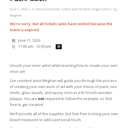
/
/
June 1, 2026
in
Featured Events
,
Lushes with Brushes
Single Event
by
Meghan
We're sorry, but all tickets sales have ended because the
event is expired.
June 11, 2026
11:00 am - 12:30 pm
Uncork your inner artist while learning how to create your own
resin art!
Our resident artist Meghan will guide you through the process
of creating your own work of art with your choice of paint, sea
shells, glass beads, and epoxy resin in a 8×10 inch wooden
plaque. You are
not
required to follow the example, so feel
free to get creative!
We’ll provide all of the supplies, but feel free to bring your own
beach treasures to add a personal touch.