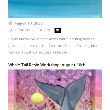
August 10, 2026
11:00 am - 12:30 pm
Come uncork your inner artist while learning how to
paint a sunset over the Currituck Sound! Painting time
will last about 90 minutes while our…
Whale Tail Resin Workshop: August 10th