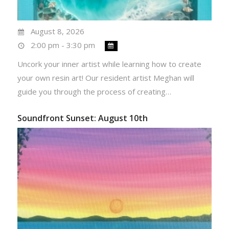
August 8, 2026
2:00 pm - 3:30 pm
Uncork your inner artist while learning how to create
your own resin art! Our resident artist Meghan will
guide you through the process of creating…
Soundfront Sunset: August 10th