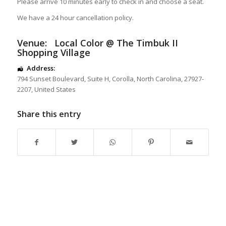
Please arrive 10 minutes early to check in and choose a seat.
We have a 24 hour cancellation policy.
Venue:
Local Color @ The Timbuk II
Shopping Village
Address:
794 Sunset Boulevard
, Suite H,
Corolla
,
North Carolina
,
27927-
2207
,
United States
Share this entry