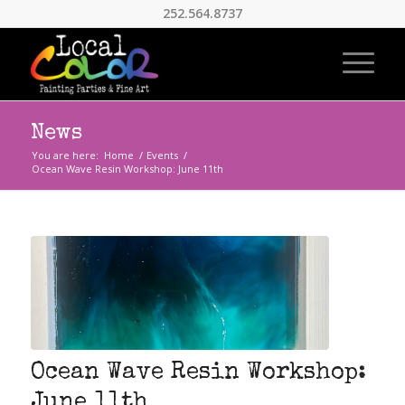
252.564.8737
News
You are here:
Home
/
Events
/
Ocean Wave Resin Workshop: June 11th
Ocean Wave Resin Workshop:
June 11th