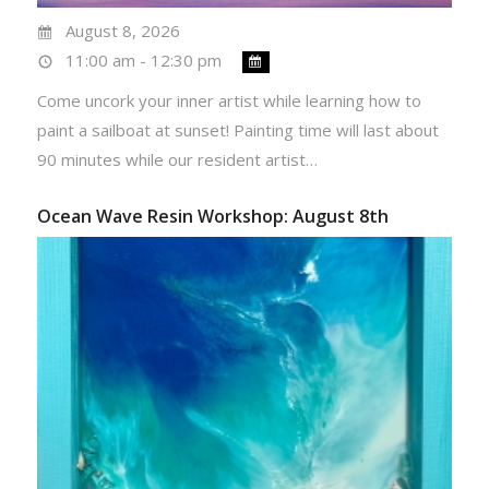
August 8, 2026
11:00 am - 12:30 pm
Come uncork your inner artist while learning how to
paint a sailboat at sunset! Painting time will last about
90 minutes while our resident artist…
Ocean Wave Resin Workshop: August 8th