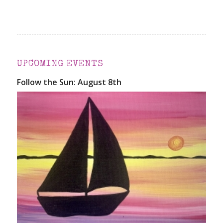
UPCOMING EVENTS
Follow the Sun: August 8th