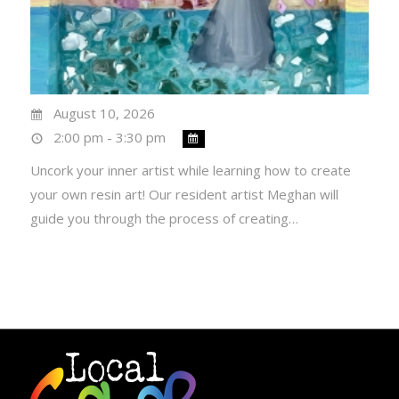
August 10, 2026
2:00 pm - 3:30 pm
Uncork your inner artist while learning how to create
your own resin art! Our resident artist Meghan will
guide you through the process of creating…