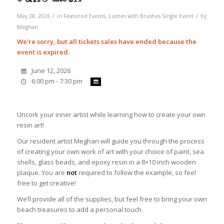
/
/
May 28, 2026
in
Featured Events
,
Lushes with Brushes
Single Event
by
Meghan
We're sorry, but all tickets sales have ended because the
event is expired.
June 12, 2026
6:00 pm - 7:30 pm
Uncork your inner artist while learning how to create your own
resin art!
Our resident artist Meghan will guide you through the process
of creating your own work of art with your choice of paint, sea
shells, glass beads, and epoxy resin in a 8×10 inch wooden
plaque. You are
not
required to follow the example, so feel
free to get creative!
We’ll provide all of the supplies, but feel free to bring your own
beach treasures to add a personal touch.