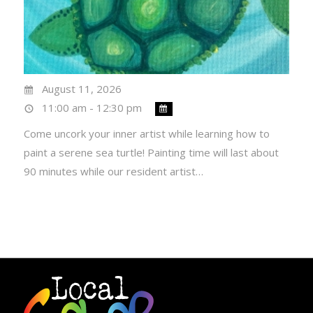
August 11, 2026
11:00 am - 12:30 pm
Come uncork your inner artist while learning how to
paint a serene sea turtle! Painting time will last about
90 minutes while our resident artist…