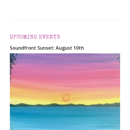
UPCOMING EVENTS
Soundfront Sunset: August 10th