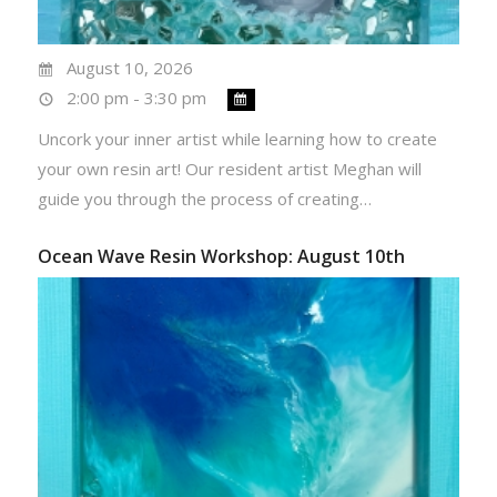
August 10, 2026
2:00 pm - 3:30 pm
Uncork your inner artist while learning how to create
your own resin art! Our resident artist Meghan will
guide you through the process of creating…
Ocean Wave Resin Workshop: August 10th