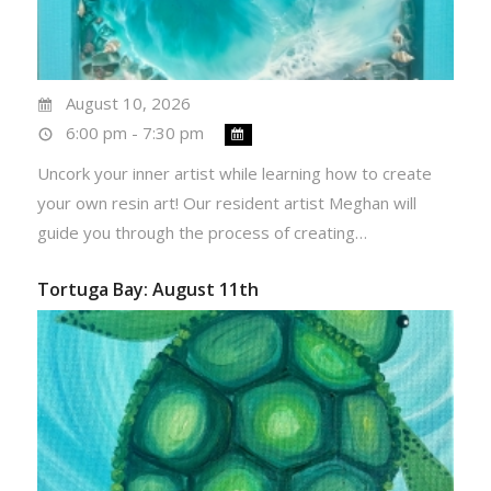
August 10, 2026
6:00 pm - 7:30 pm
Uncork your inner artist while learning how to create
your own resin art! Our resident artist Meghan will
guide you through the process of creating…
Tortuga Bay: August 11th