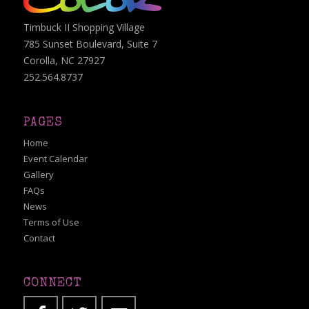
Timbuck II Shopping Village
785 Sunset Boulevard, Suite 7
Corolla, NC 27927
252.564.8737
PAGES
Home
Event Calendar
Gallery
FAQs
News
Terms of Use
Contact
CONNECT