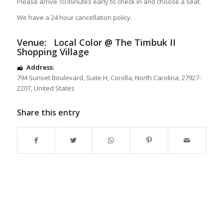
Please arrive 10 minutes early to check in and choose a seat.
We have a 24 hour cancellation policy.
Venue:
Local Color @ The Timbuk II
Shopping Village
Address:
794 Sunset Boulevard
, Suite H,
Corolla
,
North Carolina
,
27927-
2207
,
United States
Share this entry