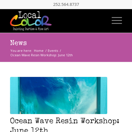
252.564.8737
News
You are here:
Home
/
Events
/
Ocean Wave Resin Workshop: June 12th
Ocean Wave Resin Workshop:
June 12th