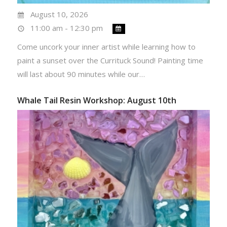
August 10, 2026
11:00 am - 12:30 pm
Come uncork your inner artist while learning how to
paint a sunset over the Currituck Sound! Painting time
will last about 90 minutes while our…
Whale Tail Resin Workshop: August 10th